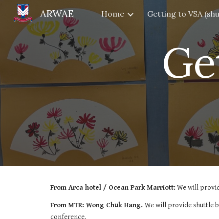
ARWAE
Home
Sk
Ge
From Arca hotel / Ocean Park Marriott:
We will provi
From MTR: Wong Chuk Hang.
We will provide shuttle
conference.