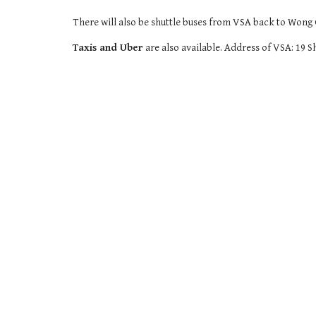
There will also be shuttle buses from VSA back to Won
Taxis and Uber
are also available. Address of VSA: 1