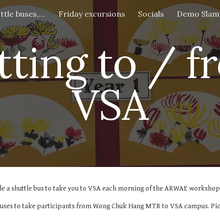
Getting to VSA (shuttle buses, address etc)
Friday excursions
Socials
Demo Slam
ip to main content
Skip to navigat
tting to / f
VSA
de a shuttle bus to take you to VSA each morning of the ARWAE workshop.
 buses to take participants from Wong Chuk Hang MTR to VSA campus. Pick