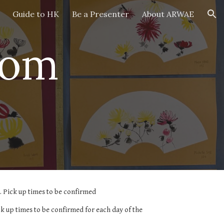
Guide to HK
Be a Presenter
About ARWAE
ion
rom
 Pick up times to be confirmed
 up times to be confirmed for each day of the