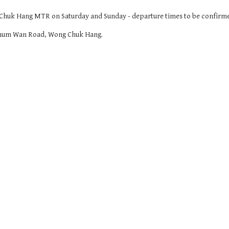
g Chuk Hang MTR on Saturday and Sunday - departure times to be confirm
9 Shum Wan Road, Wong Chuk Hang.